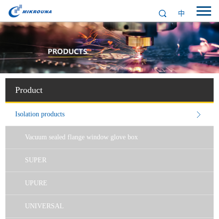
中
Product
Isolation products
Vacuum sealed flange window glove box
SUPER
UPURE
UNIVERSAL