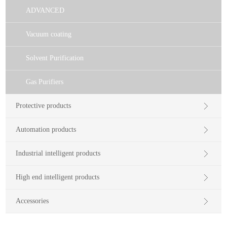
ADVANCED
Vacuum coating
Solvent Purification
Gas Purifiers
Protective products
Automation products
Industrial intelligent products
High end intelligent products
Accessories