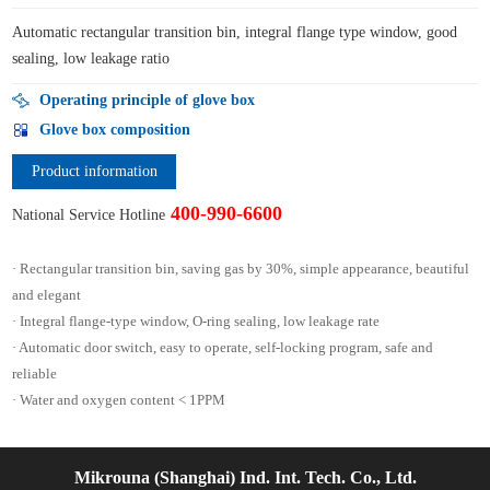
Automatic rectangular transition bin, integral flange type window, good
sealing, low leakage ratio
Operating principle of glove box
Glove box composition
Product information
400-990-6600
National Service Hotline
· Rectangular transition bin, saving gas by 30%, simple appearance, beautiful
and elegant
· Integral flange-type window, O-ring sealing, low leakage rate
· Automatic door switch, easy to operate, self-locking program, safe and
reliable
· Water and oxygen content < 1PPM
Mikrouna (Shanghai) Ind. Int. Tech. Co., Ltd.