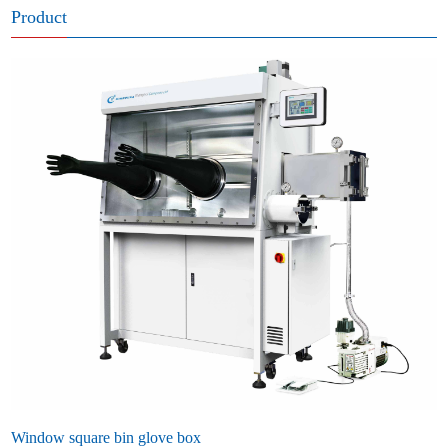
Product
Window square bin glove box