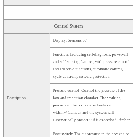
Control System
Display: Siemens S7
Function: Including self-diagnosis, power-off
and self-starting features, with pressure control
and adaptive functions, automatic control,
cycle control, password protection
Pressure control: Control the pressure of the
Description
box and transition chamber. The working
pressure of the box can be freely set
within+/-15mbar, and the system will
automatically protect it if it exceeds+/-16mbar
Foot switch: The air pressure in the box can be