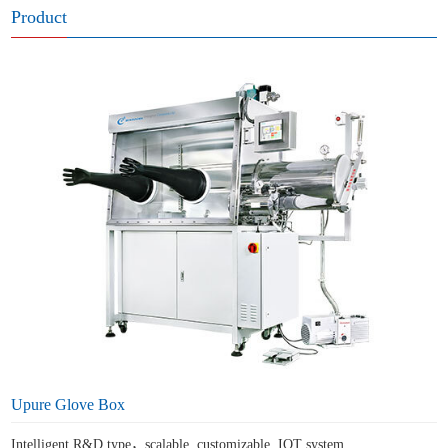
Product
Upure Glove Box
Intelligent R&D type，scalable, customizable, IOT system