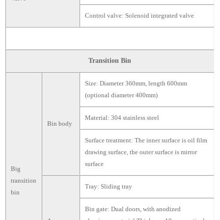
Control valve: Solenoid integrated valve
Transition Bin
Size: Diameter 360mm, length 600mm
(optional diameter 400mm)
Material: 304 stainless steel
Bin body
Surface treatment: The inner surface is oil film
drawing surface, the outer surface is mirror
surface
Big
transition
Tray: Sliding tray
bin
Bin gate: Dual doors, with anodized