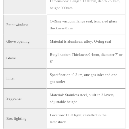
Dimensions: Length 1220mm, depth 750mm,
height 900mm
O-Ring vacuum flange seal, tempered glass
Front window
thickness 8mm
Glove opening
Material is aluminum alloy: O-ring seal
Butyl rubber: Thickness 0.4mm, diameter 7'' or
Glove
8''
Specification: 0.3μm, one gas inlet and one
Filter
gas outlet
Material: Stainless steel, built-in 3 layers,
Supporter
adjustable height
Location: LED light, installed in the
Box lighting
lampshade