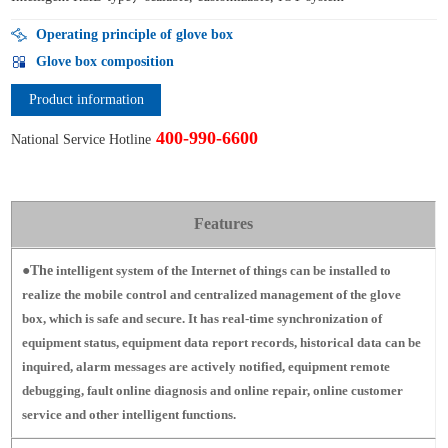
Operating principle of glove box
Glove box composition
Product information
400-990-6600
National Service Hotline
Features
●The
intelligent system of the Internet of things can be installed to
realize the mobile control and centralized management of the glove
box, which is safe and secure.
It has real-time synchronization of
equipment status, equipment data report records, historical data can be
inquired, alarm messages are actively notified, equipment remote
debugging, fault online diagnosis and online repair, online customer
service and other intelligent functions.