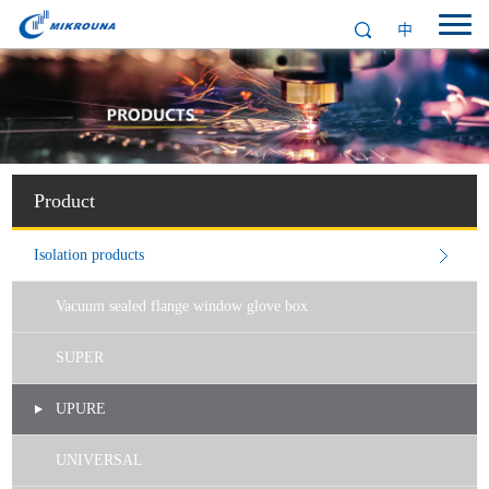
中
Product
Isolation products
Vacuum sealed flange window glove box
SUPER
UPURE
UNIVERSAL