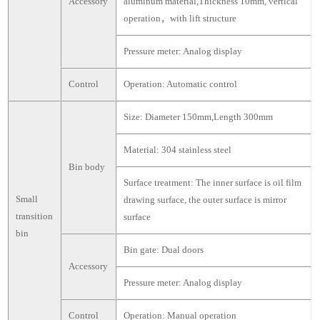
Accessory
aluminum material,Thickness 10mm, vertical
operation，with lift structure
Pressure meter: Analog display
Control
Operation: Automatic control
Size: Diameter 150mm,Length 300mm
Material: 304 stainless steel
Bin body
Surface treatment: The inner surface is oil film
Small
drawing surface, the outer surface is mirror
transition
surface
bin
Bin gate: Dual doors
Accessory
Pressure meter: Analog display
Control
Operation: Manual operation