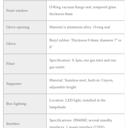
O-Ring vacuum flange seal, tempered glass
Front window
thickness 8mm
Glove opening
Material is aluminum alloy: O-ring seal
Butyl rubber: Thickness 0.4mm, diameter 7'' or
Glove
8''
Specification: 0.3μm, one gas inlet and one
Filter
gas outlet
Material: Stainless steel, built-in 3 layers,
Supporter
adjustable height
Location: LED light, installed in the
Box lighting
lampshade
Specifications: DN40KF, several standby
Interface
interfaces, 1 power interface (220V)