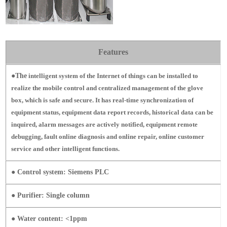
Features
●The
intelligent system of the Internet of things can be installed to
realize the mobile control and centralized management of the glove
box, which is safe and secure.
It has real-time synchronization of
equipment status, equipment data report records, historical data can be
inquired, alarm messages are actively notified, equipment remote
debugging, fault online diagnosis and online repair, online customer
service and other intelligent functions.
● Control system: Siemens PLC
● Purifier: Single column
● Water content: <1ppm