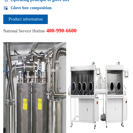
Glove box composition
Product information
400-990-6600
National Service Hotline