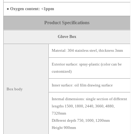
● Oxygen content: <1ppm
Product Specifications
Glove Box
Material: 304 stainless steel, thickness 3mm
Exterior surface: spray-plastic (color can be
customized)
Inner surface: oil film drawing surface
Box body
Internal dimensions: single section of different
lengths 1500, 1800, 2440, 3660, 4880,
7320mm
Different depth 750, 1000, 1200mm
Height 900mm