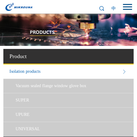
中
Product
Isolation products
Vacuum sealed flange window glove box
SUPER
UPURE
UNIVERSAL