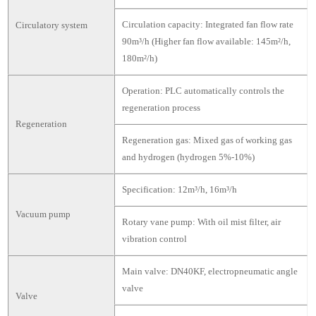
Circulation capacity: Integrated fan flow rate
Circulatory system
90m³/h (Higher fan flow available: 145m²/h,
180m²/h)
Operation: PLC automatically controls the
regeneration process
Regeneration
Regeneration gas: Mixed gas of working gas
and hydrogen (hydrogen 5%-10%)
Specification: 12m³/h, 16m³/h
Vacuum pump
Rotary vane pump: With oil mist filter, air
vibration control
Main valve: DN40KF, electropneumatic angle
valve
Valve