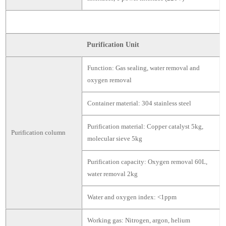
Purification Unit
Function: Gas sealing, water removal and
oxygen removal
Container material: 304 stainless steel
Purification material: Copper catalyst 5kg,
Purification column
molecular sieve 5kg
Purification capacity: Oxygen removal 60L,
water removal 2kg
Water and oxygen index: <1ppm
Working gas: Nitrogen, argon, helium