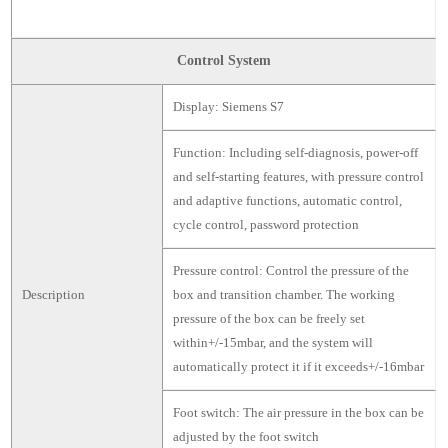
Control System
Display: Siemens S7
Function: Including self-diagnosis, power-off
and self-starting features, with pressure control
and adaptive functions, automatic control,
cycle control, password protection
Pressure control: Control the pressure of the
Description
box and transition chamber. The working
pressure of the box can be freely set
within+/-15mbar, and the system will
automatically protect it if it exceeds+/-16mbar
Foot switch: The air pressure in the box can be
adjusted by the foot switch