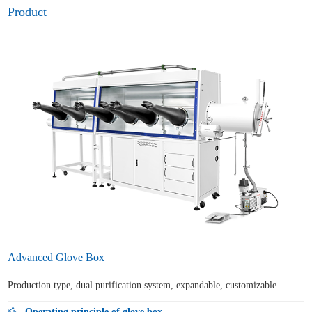
Product
Advanced Glove Box
Production type, dual purification system, expandable, customizable
Operating principle of glove box