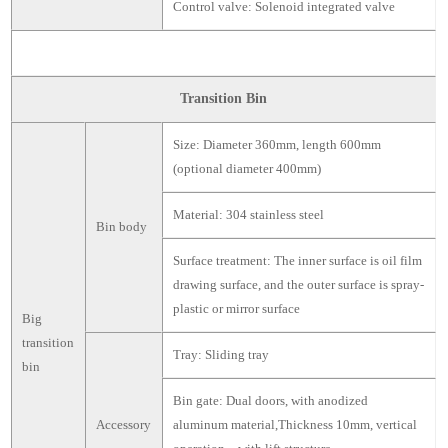
Control valve: Solenoid integrated valve
Transition Bin
Size: Diameter 360mm, length 600mm
(optional diameter 400mm)
Material: 304 stainless steel
Bin body
Surface treatment: The inner surface is oil film
drawing surface, and the outer surface is spray-
plastic or mirror surface
Big
transition
Tray: Sliding tray
bin
Bin gate: Dual doors, with anodized
Accessory
aluminum material,Thickness 10mm, vertical