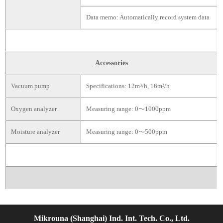
Data memo: Automatically record system data
Accessories
Vacuum pump
Specifications: 12m³/h, 16m³/h
Oxygen analyzer
Measuring range: 0～1000ppm
Moisture analyzer
Measuring range: 0～500ppm
Mikrouna (Shanghai) Ind. Int. Tech. Co., Ltd.