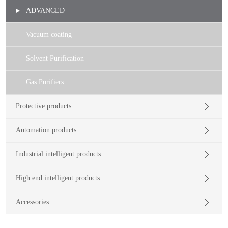
ADVANCED
Vacuum coating
Solvent Purification
Gas Purifiers
Protective products
Automation products
Industrial intelligent products
High end intelligent products
Accessories