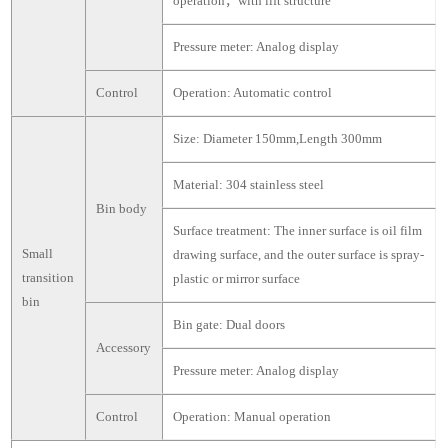
operation，with lift structure
Pressure meter: Analog display
Control
Operation: Automatic control
Size: Diameter 150mm,Length 300mm
Material: 304 stainless steel
Bin body
Surface treatment: The inner surface is oil film
Small
drawing surface, and the outer surface is spray-
transition
plastic or mirror surface
bin
Bin gate: Dual doors
Accessory
Pressure meter: Analog display
Control
Operation: Manual operation