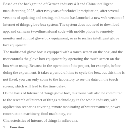
Based on the background of German industry 4.0 and China intelligent
manufacturing 2025, after two years of technical precipitation, after several
versions of updating and testing, mikrouna has launched a new web version of
Internet of things glove box system. The system does not need to download
app, and can scan two-dimensional code with mobile phone to remotely
monitor and control glove box equipment, so as to realize intelligent glove
box equipment.
The traditional glove box is equipped with a touch screen on the box, and the
user controls the glove box equipment by operating the touch screen on the
box when using. Because in the operation of the project, for example, before
doing the experiment, it takes a period of time to cycle the box, but this time is
not fixed, you can only come to the laboratory to see the data on the touch
screen, which will lead to the time delay.
On the basis of Internet of things glove box, mikrouna will also be committed
to the research of Internet of things technology in the whole industry, with
application scenarios covering remote monitoring of water treatment, power,
construction machinery, food machinery, etc.
Characteristics of Internet of things in mikrouna:
1、 Function