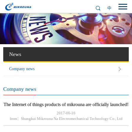
中
News
Company news
Company news
The Internet of things products of mikrouna are officially launched!
2017-06-16
from：Shanghai Mikrouna Na Electromechanical Technology Co., Ltd