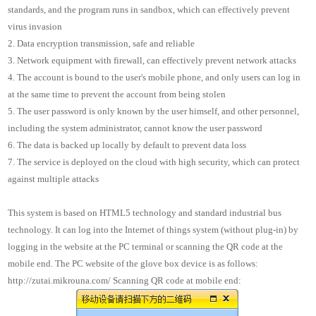
standards, and the program runs in sandbox, which can effectively prevent
virus invasion
2. Data encryption transmission, safe and reliable
3. Network equipment with firewall, can effectively prevent network attacks
4. The account is bound to the user's mobile phone, and only users can log in
at the same time to prevent the account from being stolen
5. The user password is only known by the user himself, and other personnel,
including the system administrator, cannot know the user password
6. The data is backed up locally by default to prevent data loss
7. The service is deployed on the cloud with high security, which can protect
against multiple attacks
This system is based on HTML5 technology and standard industrial bus
technology. It can log into the Internet of things system (without plug-in) by
logging in the website at the PC terminal or scanning the QR code at the
mobile end. The PC website of the glove box device is as follows:
http://zutai.mikrouna.com/ Scanning QR code at mobile end: