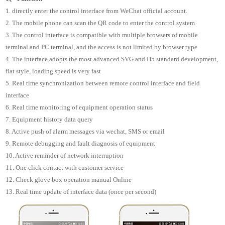
1. directly enter the control interface from WeChat official account.
2. The mobile phone can scan the QR code to enter the control system
3. The control interface is compatible with multiple browsers of mobile
terminal and PC terminal, and the access is not limited by browser type
4. The interface adopts the most advanced SVG and H5 standard development,
flat style, loading speed is very fast
5. Real time synchronization between remote control interface and field
interface
6. Real time monitoring of equipment operation status
7. Equipment history data query
8. Active push of alarm messages via wechat, SMS or email
9. Remote debugging and fault diagnosis of equipment
10. Active reminder of network interruption
11. One click contact with customer service
12. Check glove box operation manual Online
13. Real time update of interface data (once per second)