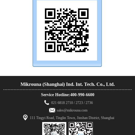
Mikrouna (Shanghai) Ind. Int. Tech. Co., Ltd.
Service Hotline:400-990-6600
021 6818 2710 / 2723 / 2736
sales@mikrouna.com
111 Tingyi Road, Tinglin Town, Jinshan District, Shanghai