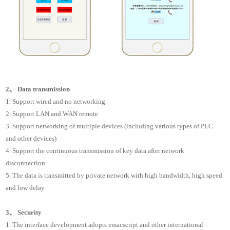
2、 Data transmission
1. Support wired and no networking
2. Support LAN and WAN remote
3. Support networking of multiple devices (including various types of PLC
and other devices)
4. Support the continuous transmission of key data after network
disconnection
5. The data is transmitted by private network with high bandwidth, high speed
and low delay
3、 Security
1. The interface development adopts emacscript and other international